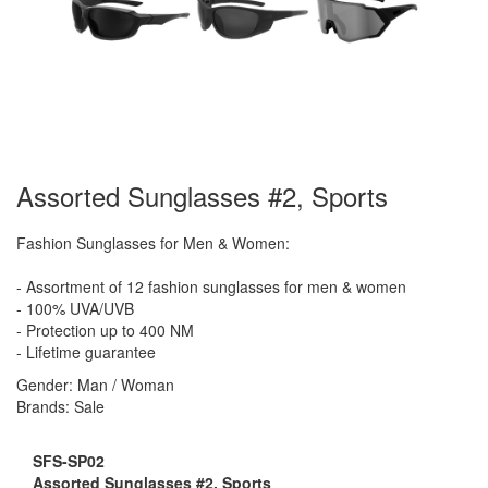
Assorted Sunglasses #2, Sports
Fashion Sunglasses for Men & Women:
- Assortment of 12 fashion sunglasses for men & women
- 100% UVA/UVB
- Protection up to 400 NM
- Lifetime guarantee
Gender: Man / Woman
Brands: Sale
SFS-SP02
Assorted Sunglasses #2, Sports