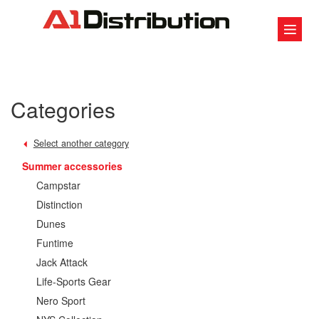
Categories
Select another category
Summer accessories
Campstar
Distinction
Dunes
Funtime
Jack Attack
Life-Sports Gear
Nero Sport