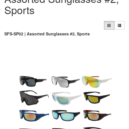
Sports
SFS-SP02 | Assorted Sunglasses #2, Sports