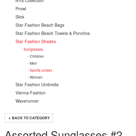
NYS Collection
Prowl
Slick
Star Fashion Beach Bags
Star Fashion Beach Towels & Ponchos
Star Fashion Shades
Sunglasses
Children
Men
Sports unisex
Women
Star Fashion Umbrella
Vienna Fashion
Waverunner
BACK TO CATEGORY
Assorted Sunglasses #2,