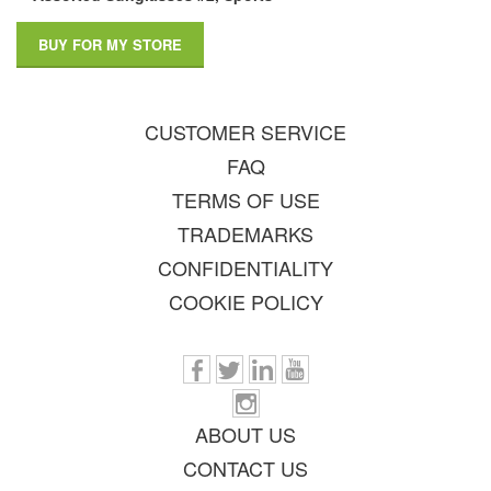
BUY FOR MY STORE
CUSTOMER SERVICE
FAQ
TERMS OF USE
TRADEMARKS
CONFIDENTIALITY
COOKIE POLICY
ABOUT US
CONTACT US