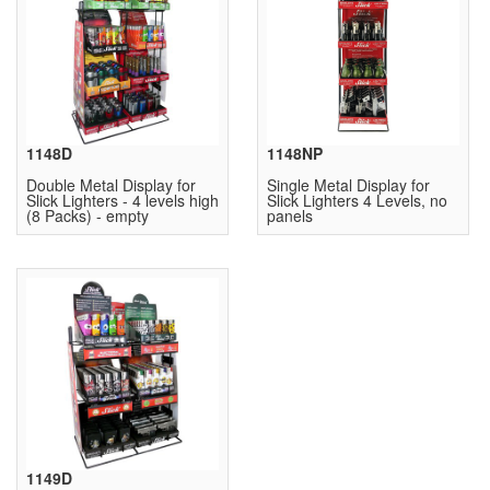
1148D
1148NP
Double Metal Display for
Single Metal Display for
Slick Lighters - 4 levels high
Slick Lighters 4 Levels, no
(8 Packs) - empty
panels
1149D