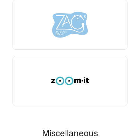
Miscellaneous