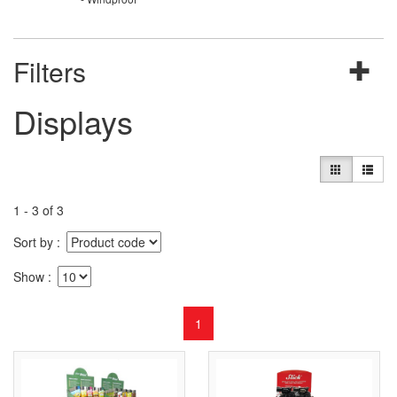
Filters
Displays
1 - 3 of 3
Sort by
Show
1