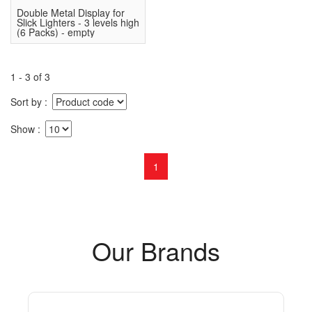
Double Metal Display for
Slick Lighters - 3 levels high
(6 Packs) - empty
1 - 3 of 3
Sort by
Show
1
Our Brands