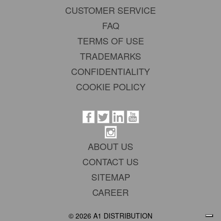
CUSTOMER SERVICE
FAQ
TERMS OF USE
TRADEMARKS
CONFIDENTIALITY
COOKIE POLICY
ABOUT US
CONTACT US
SITEMAP
CAREER
© 2026 A1 DISTRIBUTION