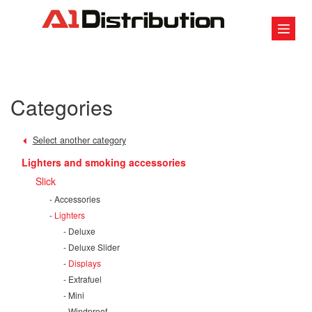
Categories
Select another category
Lighters and smoking accessories
Slick
Accessories
Lighters
Deluxe
Deluxe Slider
Displays
Extrafuel
Mini
Windproof