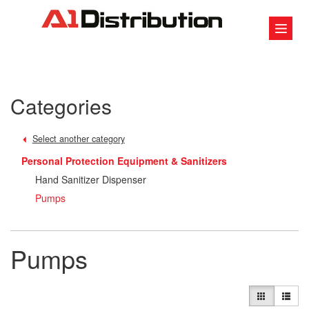
Categories
Select another category
Personal Protection Equipment & Sanitizers
Hand Sanitizer Dispenser
Pumps
Pumps