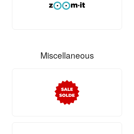
Miscellaneous