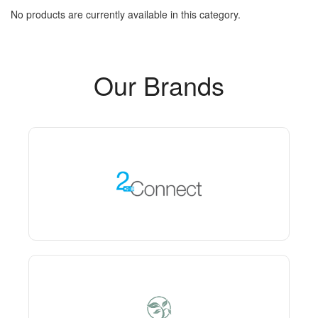
No products are currently available in this category.
Our Brands