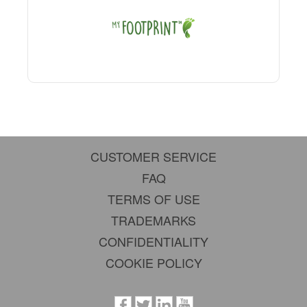
CUSTOMER SERVICE
FAQ
TERMS OF USE
TRADEMARKS
CONFIDENTIALITY
COOKIE POLICY