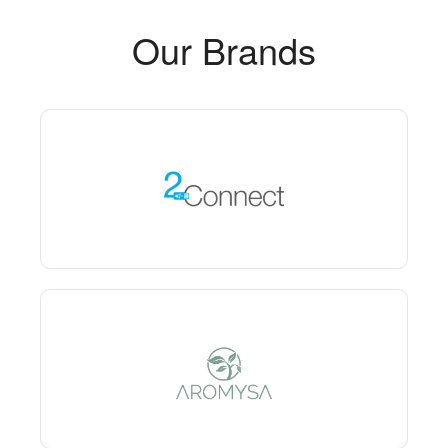
Our Brands