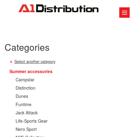
Categories
Select another category
Summer accessories
Campstar
Distinction
Dunes
Funtime
Jack Attack
Life-Sports Gear
Nero Sport