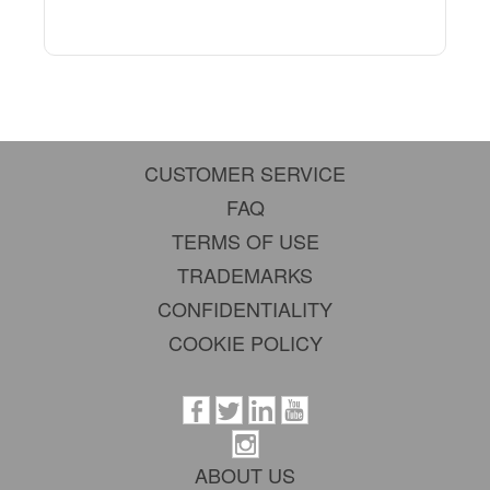
CUSTOMER SERVICE
FAQ
TERMS OF USE
TRADEMARKS
CONFIDENTIALITY
COOKIE POLICY
ABOUT US