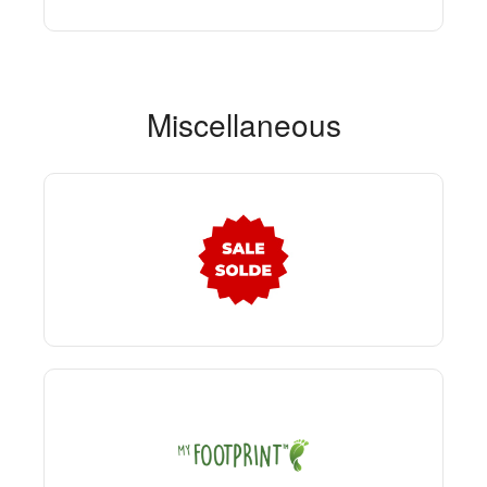
Miscellaneous