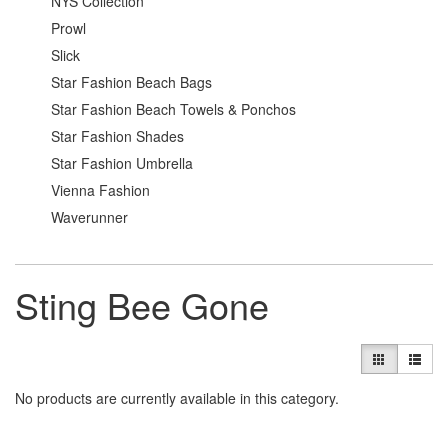
NYS Collection
Prowl
Slick
Star Fashion Beach Bags
Star Fashion Beach Towels & Ponchos
Star Fashion Shades
Star Fashion Umbrella
Vienna Fashion
Waverunner
Sting Bee Gone
No products are currently available in this category.